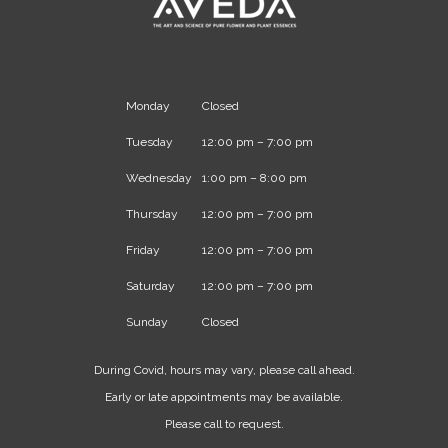
Monday
Closed
Tuesday
12:00 pm – 7:00 pm
Wednesday
1:00 pm – 8:00 pm
Thursday
12:00 pm – 7:00 pm
Friday
12:00 pm – 7:00 pm
Saturday
12:00 pm – 7:00 pm
Sunday
Closed
During Covid, hours may vary, please call ahead.
Early or late appointments may be available.
Please call to request.