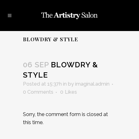
BLOWDRY & STYLE
06 SEP
BLOWDRY &
STYLE
Posted at 15:37h
in
by
imaginal.admin
0 Comments
0
Likes
Sorry, the comment form is closed at
this time.