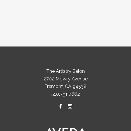
The Artistry Salon
2702 Mowry Avenue
Fremont, CA 94538
510.791.0882