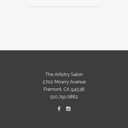
The Artistry Salon
2702 Mowry Avenue
Fremont, CA 94538
510.791.0882