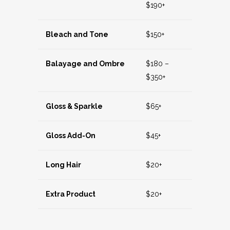
$190+
Bleach and Tone
$150+
Balayage and Ombre
$180 –
$350+
Gloss & Sparkle
$65+
Gloss Add-On
$45+
Long Hair
$20+
Extra Product
$20+