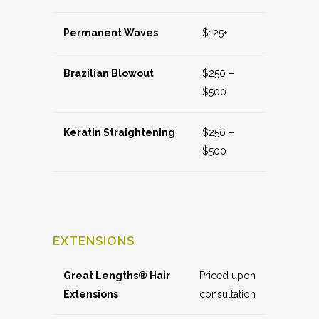
Permanent Waves
$125+
Brazilian Blowout
$250 –
$500
Keratin Straightening
$250 –
$500
EXTENSIONS
Great Lengths® Hair
Priced upon
Extensions
consultation