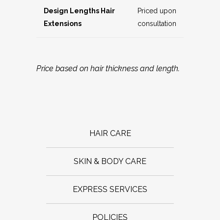
Design Lengths Hair
Priced upon
Extensions
consultation
Price based on hair thickness and length.
HAIR CARE
SKIN & BODY CARE
EXPRESS SERVICES
POLICIES