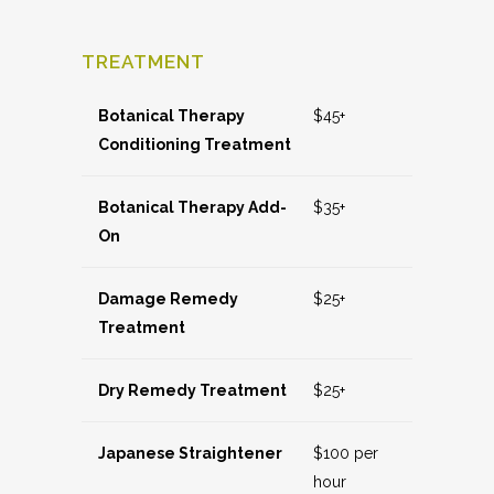
TREATMENT
Botanical Therapy
$45+
Conditioning Treatment
Botanical Therapy Add-
$35+
On
Damage Remedy
$25+
Treatment
Dry Remedy Treatment
$25+
Japanese Straightener
$100 per
hour