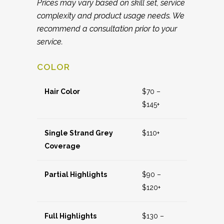
Prices may vary based on skill set, service
complexity and product usage needs. We
recommend a consultation prior to your
service.
COLOR
Hair Color
$70 –
$145+
Single Strand Grey
$110+
Coverage
Partial Highlights
$90 –
$120+
Full Highlights
$130 –