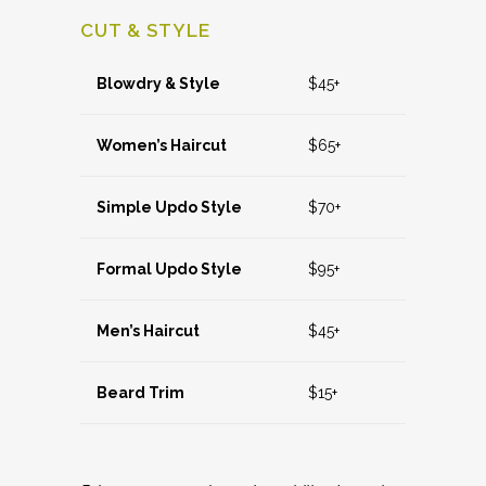
CUT & STYLE
Blowdry & Style
$45+
Women’s Haircut
$65+
Simple Updo Style
$70+
Formal Updo Style
$95+
Men’s Haircut
$45+
Beard Trim
$15+