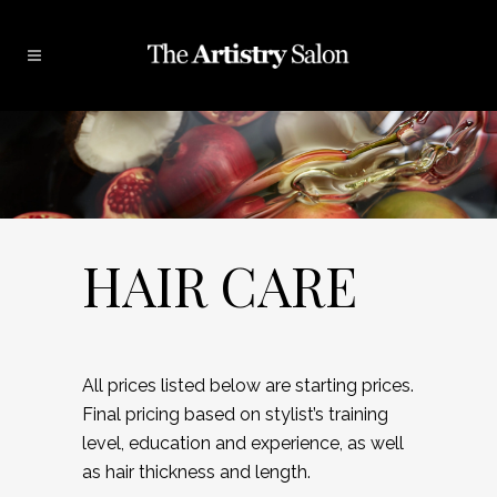
HAIR CARE
All prices listed below are starting prices.
Final pricing based on stylist’s training
level, education and experience, as well
as hair thickness and length.