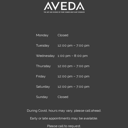
Monday
Closed
Tuesday
12:00 pm – 7:00 pm
Wednesday
1:00 pm – 8:00 pm
Thursday
12:00 pm – 7:00 pm
Friday
12:00 pm – 7:00 pm
Saturday
12:00 pm – 7:00 pm
Sunday
Closed
During Covid, hours may vary, please call ahead.
Early or late appointments may be available.
Please call to request.