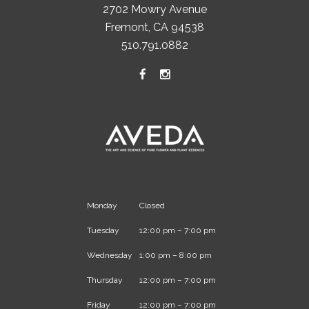
2702 Mowry Avenue
Fremont, CA 94538
510.791.0882
Monday
Closed
Tuesday
12:00 pm – 7:00 pm
Wednesday
1:00 pm – 8:00 pm
Thursday
12:00 pm – 7:00 pm
Friday
12:00 pm – 7:00 pm