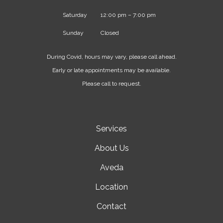
Saturday
12:00 pm – 7:00 pm
Sunday
Closed
During Covid, hours may vary, please call ahead.
Early or late appointments may be available.
Please call to request.
Services
About Us
Aveda
Location
Contact