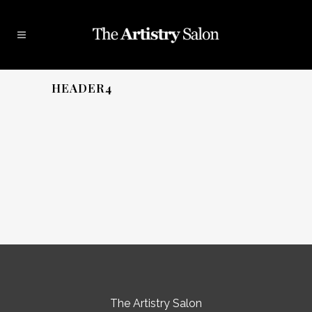
HEADER4
The Artistry Salon