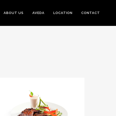
ABOUT US
AVEDA
LOCATION
CONTACT