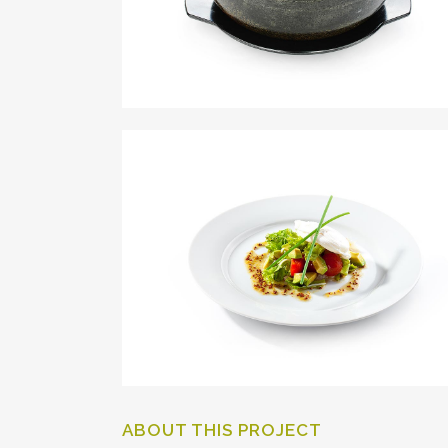
ABOUT THIS PROJECT