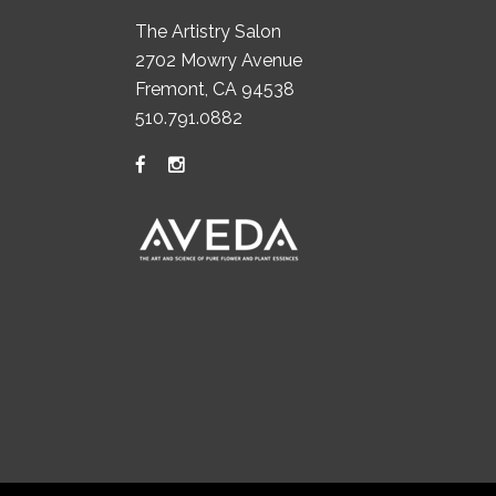
The Artistry Salon
2702 Mowry Avenue
Fremont, CA 94538
510.791.0882