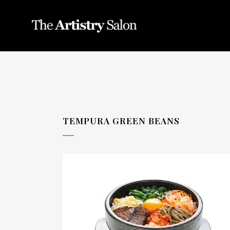
TEMPURA GREEN BEANS