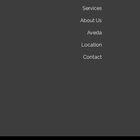
Services
About Us
Aveda
Location
Contact