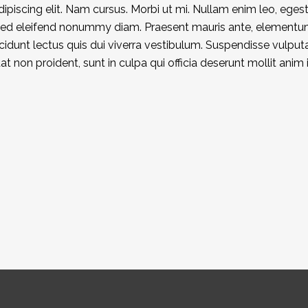
piscing elit. Nam cursus. Morbi ut mi. Nullam enim leo, eges
 Sed eleifend nonummy diam. Praesent mauris ante, elementu
ncidunt lectus quis dui viverra vestibulum. Suspendisse vulput
 non proident, sunt in culpa qui officia deserunt mollit anim 