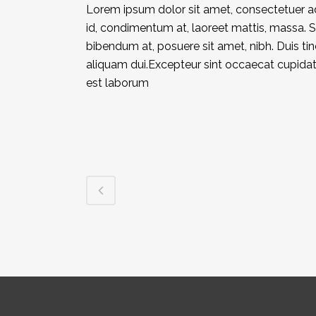
Lorem ipsum dolor sit amet, consectetuer adi
id, condimentum at, laoreet mattis, massa.
bibendum at, posuere sit amet, nibh. Duis ti
aliquam dui.Excepteur sint occaecat cupidatat
est laborum