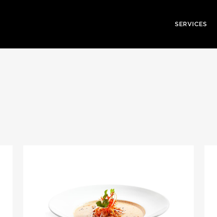
SERVICES