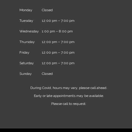
Monday
Closed
Tuesday
12:00 pm – 7:00 pm
Wednesday
1:00 pm – 8:00 pm
Thursday
12:00 pm – 7:00 pm
Friday
12:00 pm – 7:00 pm
Saturday
12:00 pm – 7:00 pm
Sunday
Closed
During Covid, hours may vary, please call ahead.
Early or late appointments may be available.
Please call to request.