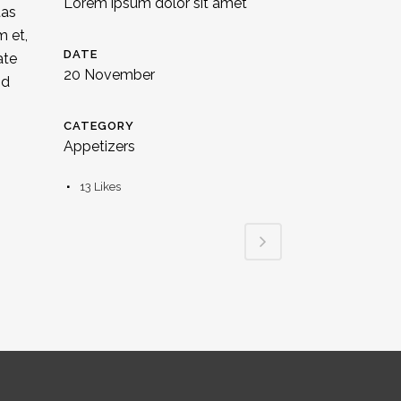
Lorem ipsum dolor sit amet
tas
m et,
DATE
ate
20 November
id
CATEGORY
Appetizers
13
Likes