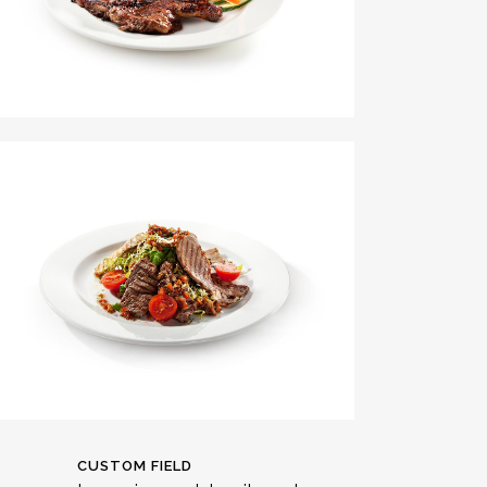
CUSTOM FIELD