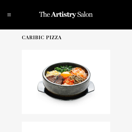
CARIBIC PIZZA