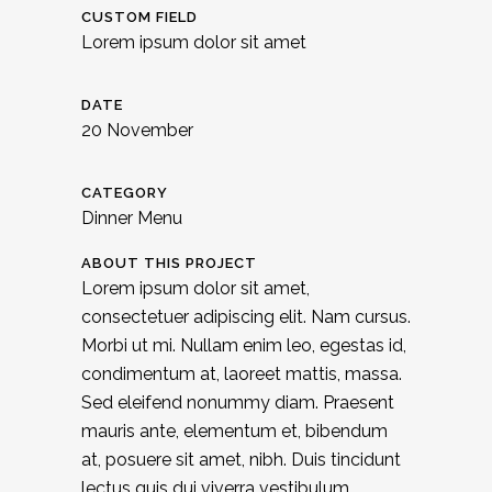
CUSTOM FIELD
Lorem ipsum dolor sit amet
DATE
20 November
CATEGORY
Dinner Menu
ABOUT THIS PROJECT
Lorem ipsum dolor sit amet,
consectetuer adipiscing elit. Nam cursus.
Morbi ut mi. Nullam enim leo, egestas id,
condimentum at, laoreet mattis, massa.
Sed eleifend nonummy diam. Praesent
mauris ante, elementum et, bibendum
at, posuere sit amet, nibh. Duis tincidunt
lectus quis dui viverra vestibulum.