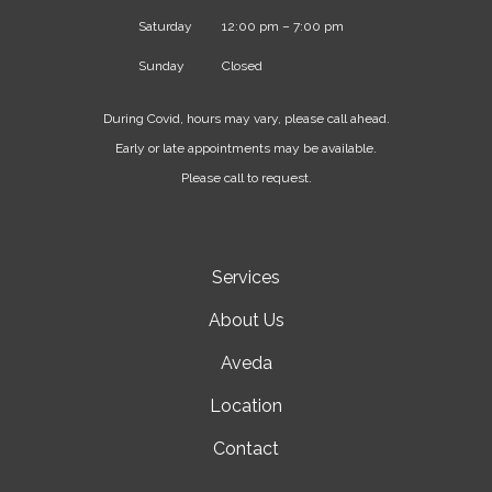
Saturday
12:00 pm – 7:00 pm
Sunday
Closed
During Covid, hours may vary, please call ahead.
Early or late appointments may be available.
Please call to request.
Services
About Us
Aveda
Location
Contact