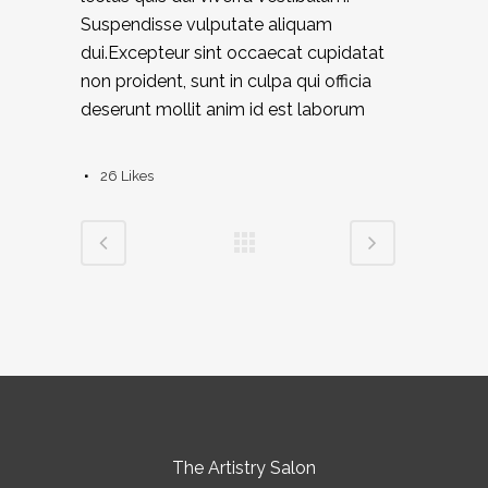
Suspendisse vulputate aliquam
dui.Excepteur sint occaecat cupidatat
non proident, sunt in culpa qui officia
deserunt mollit anim id est laborum
26
Likes
The Artistry Salon