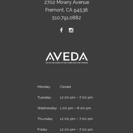
2702 Mowry Avenue
Fremont, CA 94538
510.791.0882
Monday
Closed
Tuesday
12:00 pm – 7:00 pm
Wednesday
1:00 pm – 8:00 pm
Thursday
12:00 pm – 7:00 pm
Friday
12:00 pm – 7:00 pm