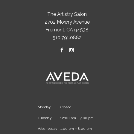
The Artistry Salon
2702 Mowry Avenue
Fremont, CA 94538
510.791.0882
Monday
Closed
Tuesday
12:00 pm – 7:00 pm
Wednesday
1:00 pm – 8:00 pm