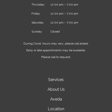
Thursday
12:00 pm – 7:00 pm
Friday
12:00 pm – 7:00 pm
Saturday
12:00 pm – 7:00 pm
Sunday
Closed
During Covid, hours may vary, please call ahead.
Early or late appointments may be available.
Please call to request.
Services
About Us
Aveda
Location