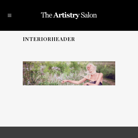
INTERIORHEADER