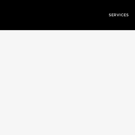
SERVICES