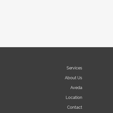
Services
About Us
Aveda
Location
Contact