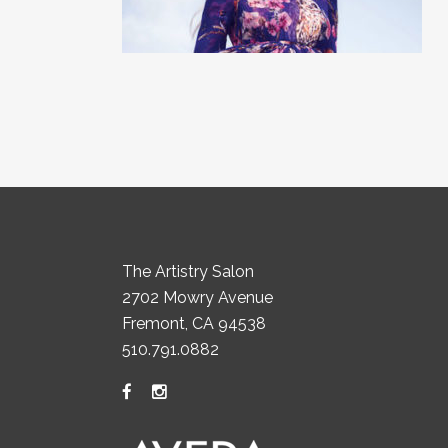
The Artistry Salon
2702 Mowry Avenue
Fremont, CA 94538
510.791.0882