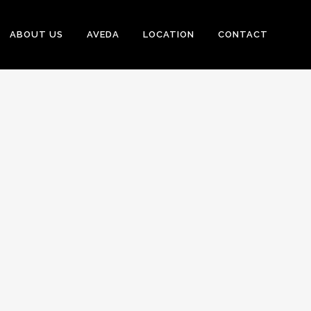
ABOUT US
AVEDA
LOCATION
CONTACT