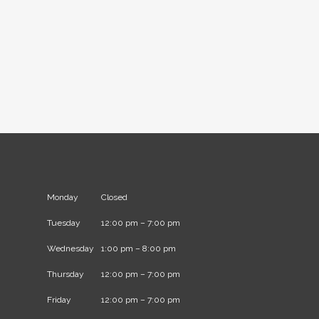
Monday
Closed
Tuesday
12:00 pm – 7:00 pm
Wednesday
1:00 pm – 8:00 pm
Thursday
12:00 pm – 7:00 pm
Friday
12:00 pm – 7:00 pm