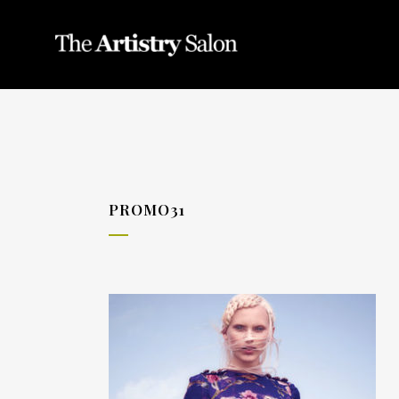
PROMO31